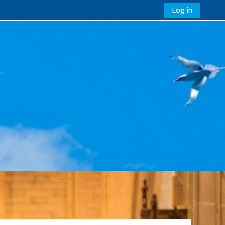
Log in