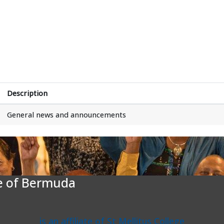
Description
General news and announcements
te of Bermuda
is an affiliate of St Mellitus College