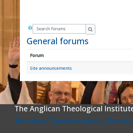
Search forums
Search forums
General forums
Forum
Site announcements
The Anglican Theological Institu
The Anglican Theological Institute of Bermuda