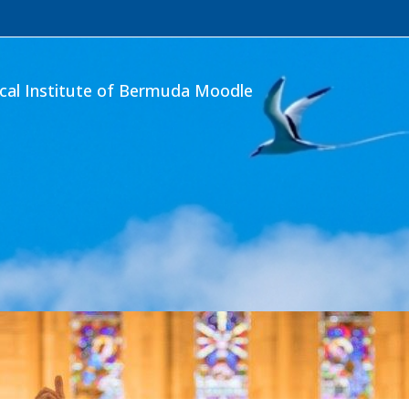
ical Institute of Bermuda Moodle