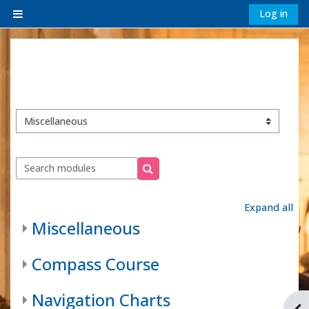
Skip to main content
Log in
Side panel
Module categories
Search modules
Search modules
Expand all
Miscellaneous
Compass Course
Navigation Charts
Ope