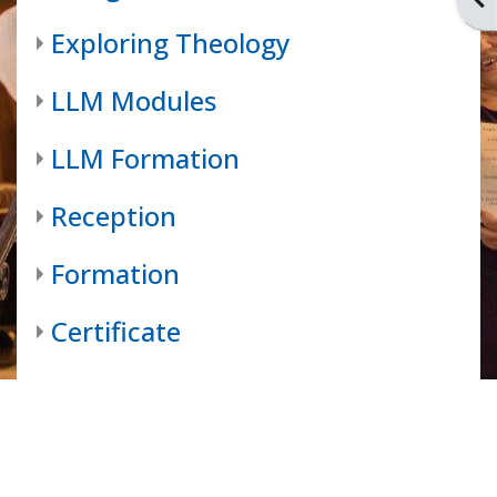
Exploring Theology
LLM Modules
LLM Formation
Reception
Formation
Certificate