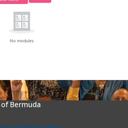
No modules
e of Bermuda
liate of St Mellitus College