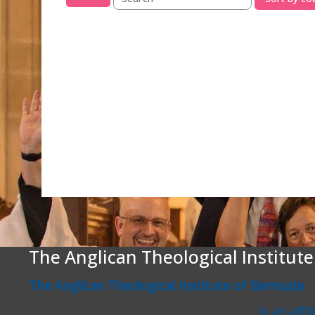
Search courses
The Anglican Theological Institut
The Anglican Theological Institute of Bermuda
is an affi