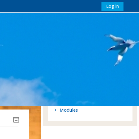
Log in
Navigation
Home
Site pages
My modules
Tags
Site announcements
St Mellitus Affiliation
My modules
Modules