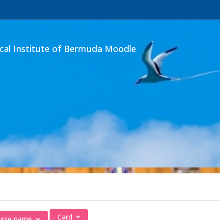
ical Institute of Bermuda Moodle
Card
ourse name